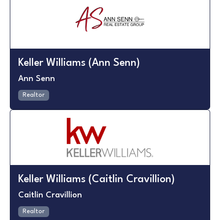
Keller Williams (Ann Senn)
Ann Senn
Realtor
Keller Williams (Caitlin Cravillion)
Caitlin Cravillion
Realtor