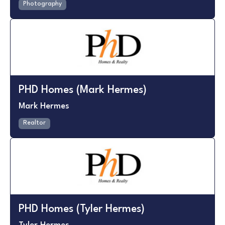
Photography
PHD Homes (Mark Hermes)
Mark Hermes
Realtor
PHD Homes (Tyler Hermes)