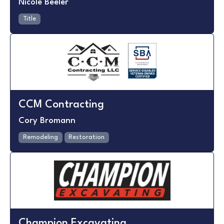
Nicole Beeler
Title
CCM Contracting
Cory Bromann
Remodeling
Restoration
Champion Excavating