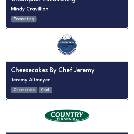
Mindy Cravillion
Excavating
Cheesecakes By Chef Jeremy
Jeremy Altmeyer
Cheesecake
Chef