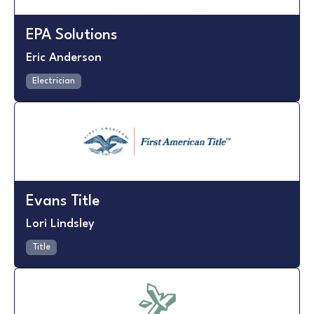
EPA Solutions
Eric Anderson
Electrician
Evans Title
Lori Lindsley
Title