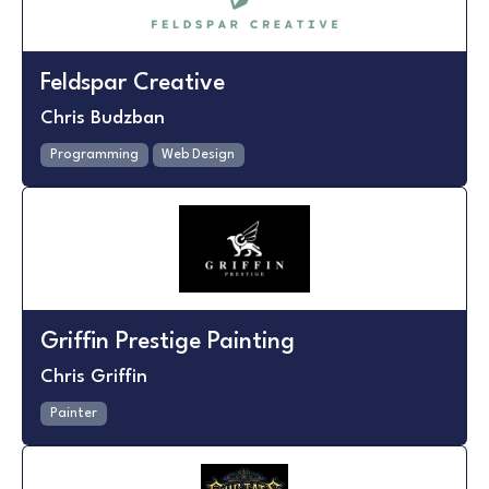
Feldspar Creative
Chris Budzban
Programming
Web Design
Griffin Prestige Painting
Chris Griffin
Painter