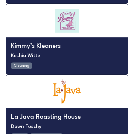
Kimmy’s Kleaners
Keshia Witte
Cleaning
La Java Roasting House
Dawn Tuschy