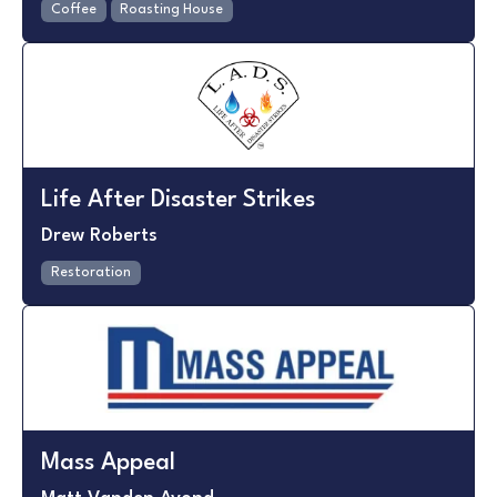
Coffee
Roasting House
Life After Disaster Strikes
Drew Roberts
Restoration
Mass Appeal