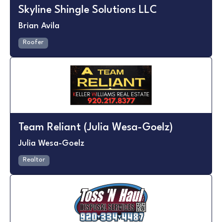
Skyline Shingle Solutions LLC
Brian Avila
Roofer
Team Reliant (Julia Wesa-Goelz)
Julia Wesa-Goelz
Realtor