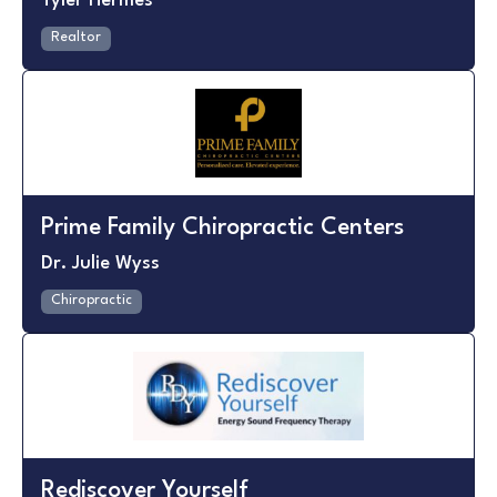
Tyler Hermes
Realtor
Prime Family Chiropractic Centers
Dr. Julie Wyss
Chiropractic
Rediscover Yourself