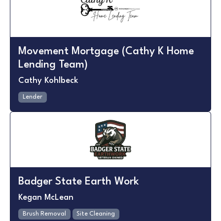
Movement Mortgage (Cathy K Home
Lending Team)
Cathy Kohlbeck
Lender
Badger State Earth Work
Kegan McLean
Brush Removal
Site Cleaning