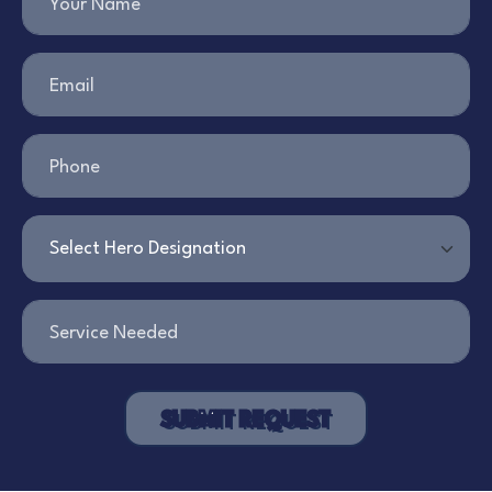
Your Name
Email
Phone
Service Needed