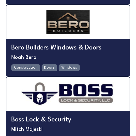
Bero Builders Windows & Doors
Noah Bero
Construction
Doors
Windows
Boss Lock & Security
Mitch Majeski