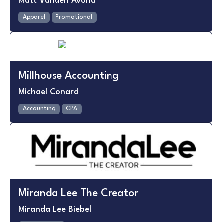
Matt Vanden Avond
Apparel
Promotional
Millhouse Accounting
Michael Conard
Accounting
CPA
Miranda Lee The Creator
Miranda Lee Biebel