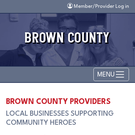
Skip to main content
Member/Provider Log in
MENU
BROWN COUNTY PROVIDERS
LOCAL BUSINESSES SUPPORTING
COMMUNITY HEROES