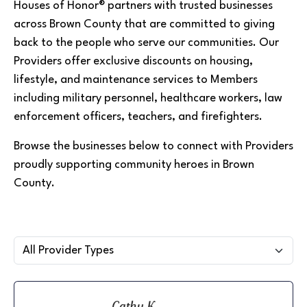
Houses of Honor® partners with trusted businesses
across Brown County that are committed to giving
back to the people who serve our communities. Our
Providers offer exclusive discounts on housing,
lifestyle, and maintenance services to Members
including military personnel, healthcare workers, law
enforcement officers, teachers, and firefighters.
Browse the businesses below to connect with Providers
proudly supporting community heroes in Brown
County.