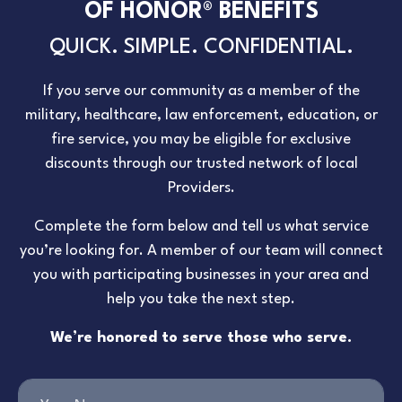
OF HONOR® BENEFITS
QUICK. SIMPLE. CONFIDENTIAL.
If you serve our community as a member of the
military, healthcare, law enforcement, education, or
fire service, you may be eligible for exclusive
discounts through our trusted network of local
Providers.
Complete the form below and tell us what service
you’re looking for. A member of our team will connect
you with participating businesses in your area and
help you take the next step.
We’re honored to serve those who serve.