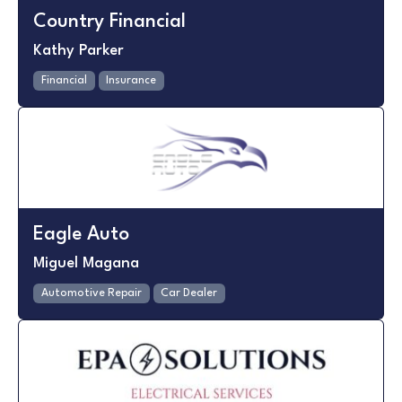
Country Financial
Kathy Parker
Financial
Insurance
Eagle Auto
Miguel Magana
Automotive Repair
Car Dealer