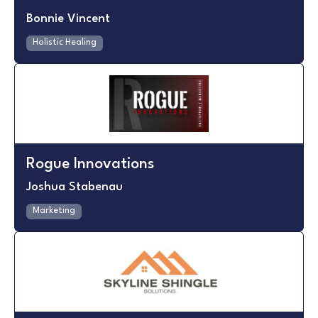
Bonnie Vincent
Holistic Healing
Rogue Innovations
Joshua Stabenau
Marketing