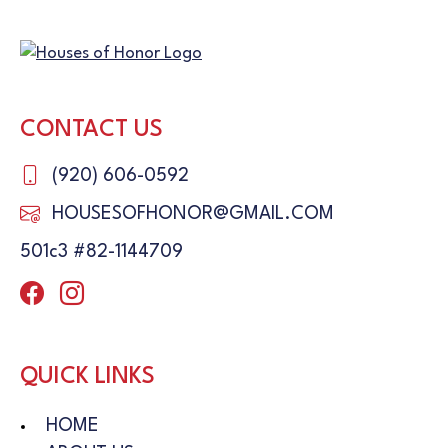
CONTACT US
(920) 606-0592
HOUSESOFHONOR@GMAIL.COM
501c3 #82-1144709
QUICK LINKS
HOME