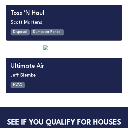
Toss ‘N Haul
Scott Martens
Disposal
Dumpster Rental
Ultimate Air
Jeff Blemke
HVAC
SEE IF YOU QUALIFY FOR HOUSES