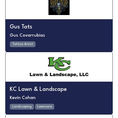
Gus Tats
Gus Covarrubias
Tattoo Artist
KC Lawn & Landscape
Kevin Cohan
Landscaping
Lawncare