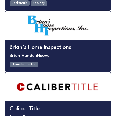
Locksmith
Security
Brian’s Home Inspections
Brian VandenHeuvel
Home Inspector
Caliber Title