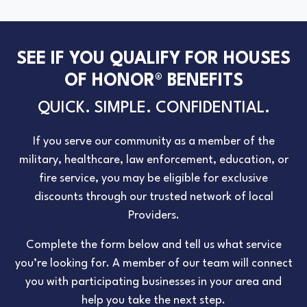
SEE IF YOU QUALIFY FOR HOUSES
OF HONOR® BENEFITS
QUICK. SIMPLE. CONFIDENTIAL.
If you serve our community as a member of the
military, healthcare, law enforcement, education, or
fire service, you may be eligible for exclusive
discounts through our trusted network of local
Providers.
Complete the form below and tell us what service
you’re looking for. A member of our team will connect
you with participating businesses in your area and
help you take the next step.