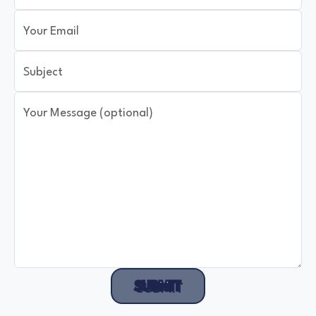
Your Email
Subject
Your Message (optional)