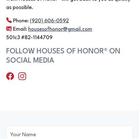
as possible.
Phone:
(920) 606-0592
Email:
housesofhonor@gmail.com
501c3 #82-1144709
FOLLOW HOUSES OF HONOR® ON
SOCIAL MEDIA
Your Name