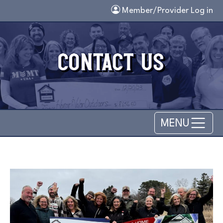
Skip to main content
Member/Provider Log in
MENU