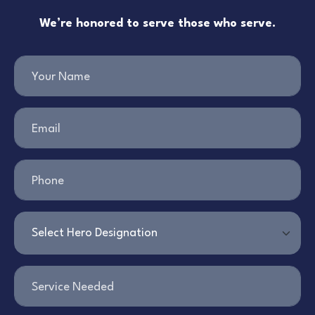
We’re honored to serve those who serve.
Your Name
Email
Phone
Service Needed