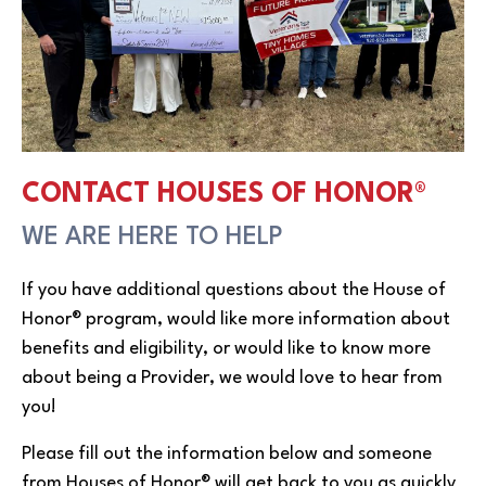
CONTACT HOUSES OF HONOR®
WE ARE HERE TO HELP
If you have additional questions about the House of
Honor® program, would like more information about
benefits and eligibility, or would like to know more
about being a Provider, we would love to hear from
you!
Please fill out the information below and someone
from Houses of Honor® will get back to you as quickly