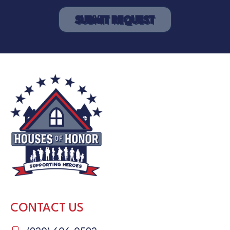
CONTACT US