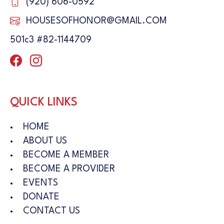
(920) 606-0592
HOUSESOFHONOR@GMAIL.COM
501c3 #82-1144709
QUICK LINKS
HOME
ABOUT US
BECOME A MEMBER
BECOME A PROVIDER
EVENTS
DONATE
CONTACT US