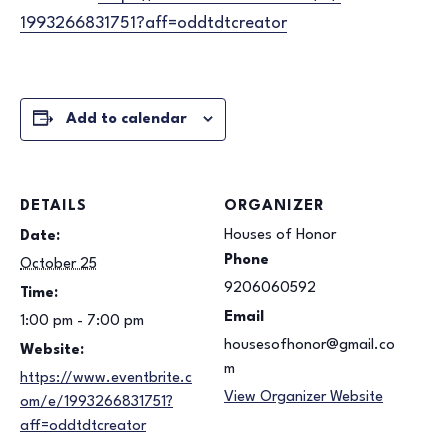
1993266831751?aff=
oddtdtcreator
Add to calendar
DETAILS
ORGANIZER
Houses of Honor
Date:
Phone
October 25
9206060592
Time:
Email
1:00 pm - 7:00 pm
housesofhonor@gmail.co
Website:
m
https://www.eventbrite.c
View Organizer Website
om/e/1993266831751?
aff=oddtdtcreator