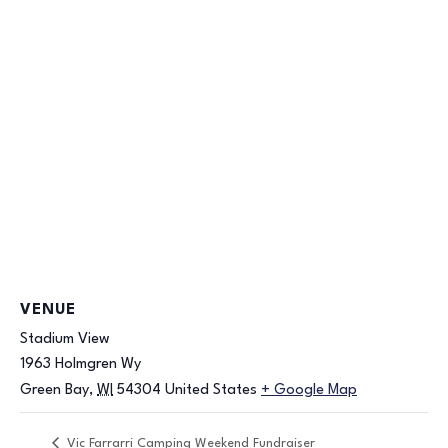
VENUE
Stadium View
1963 Holmgren Wy
Green Bay
,
WI
54304
United States
+ Google Map
Vic Farrarri Camping Weekend Fundraiser