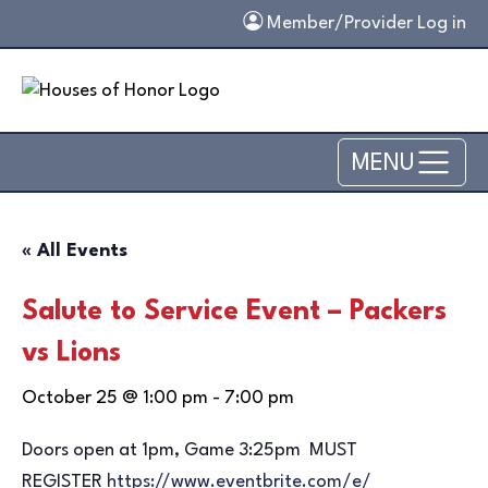
Skip to main content
Member/Provider Log in
MENU
« All Events
Salute to Service Event – Packers
vs Lions
October 25 @ 1:00 pm
-
7:00 pm
Doors open at 1pm, Game 3:25pm MUST
REGISTER
https://www.
eventbrite.com/e/