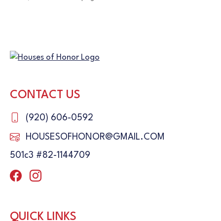
CONTACT US
(920) 606-0592
HOUSESOFHONOR@GMAIL.COM
501c3 #82-1144709
QUICK LINKS