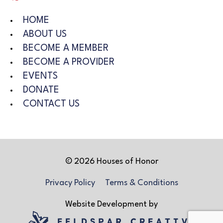
HOME
ABOUT US
BECOME A MEMBER
BECOME A PROVIDER
EVENTS
DONATE
CONTACT US
© 2026 Houses of Honor
Privacy Policy
Terms & Conditions
Website Development by
Feldspar Creative