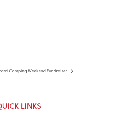
rrarri Camping Weekend Fundraiser
QUICK LINKS