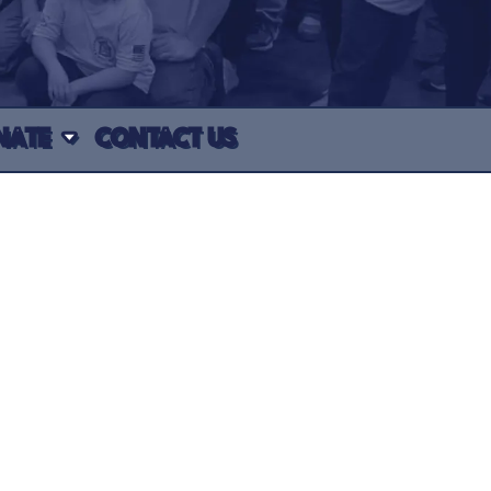
NATE
CONTACT US
e