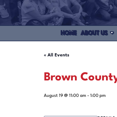
HOME
ABOUT US
« All Events
Brown County
August 19 @ 11:00 am
-
1:00 pm