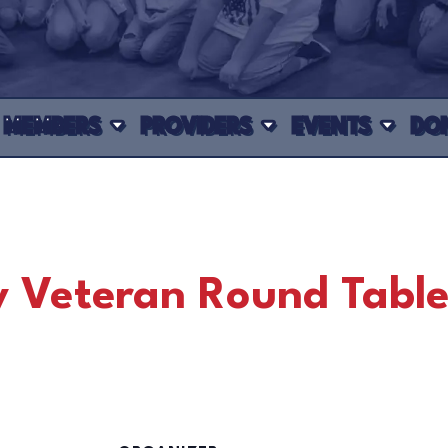
MEMBERS
PROVIDERS
EVENTS
DO
 Veteran Round Tabl