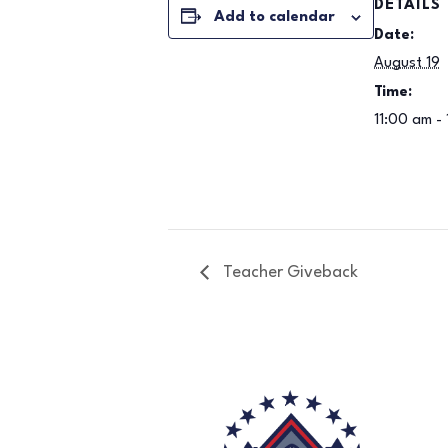
DETAILS
Add to calendar
Date:
August 19
Time:
11:00 am -
Teacher Giveback