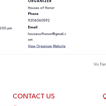
ORGANIZER
Houses of Honor
Phone
9206060592
Email
 1:00 pm
housesofhonor@gmail.c
om
View Organizer Website
Vic Fa
CONTACT US