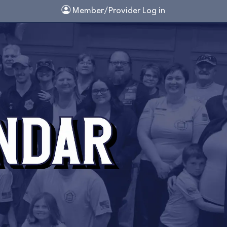
Member/Provider Log in